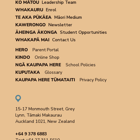
KO MĀTOU
Leadership Team
WHAKAURU
Enrol
TE AKA PŪKĀEA
Māori Medium
KAWERONGO
Newsletter
ĀHEINGA ĀKONGA
Student Opportunities
WHAKAPĀ MAI
Contact Us
HERO
Parent Portal
KINDO
Online Shop
NGĀ KAUPAPA HERE
School Policies
KUPUTAKA
Glossary
KAUPAPA HERE TŪMATAITI
Privacy Policy
15-17 Monmouth Street, Grey
Lynn, Tāmaki Makaurau
Auckland 1021, New Zealand
+64 9 378 6883