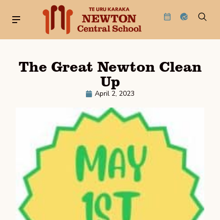
The Great Newton Clean
Up
April 2, 2023