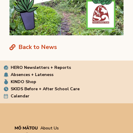
Back to News
HERO Newsletters + Reports
Absences + Lateness
KINDO Shop
SKIDS Before + After School Care
Calendar
MŌ MĀTOU
About Us