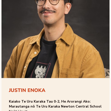
JUSTIN ENOKA
Kaiako Te Uru Karaka Tau 0-2, He Arorangi Ako:
Marautanga nō Te Uru Karaka Newton Central School