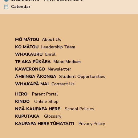
Calendar
MŌ MĀTOU
About Us
KO MĀTOU
Leadership Team
WHAKAURU
Enrol
TE AKA PŪKĀEA
Māori Medium
KAWERONGO
Newsletter
ĀHEINGA ĀKONGA
Student Opportunities
WHAKAPĀ MAI
Contact Us
HERO
Parent Portal
KINDO
Online Shop
NGĀ KAUPAPA HERE
School Policies
KUPUTAKA
Glossary
KAUPAPA HERE TŪMATAITI
Privacy Policy