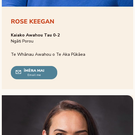
ROSE KEEGAN
Kaiako Awahou Tau 0-2
Ngāti Porou
Te Whānau Awahou o Te Aka Pūkāea
ĪMĒRA MAI
Email me