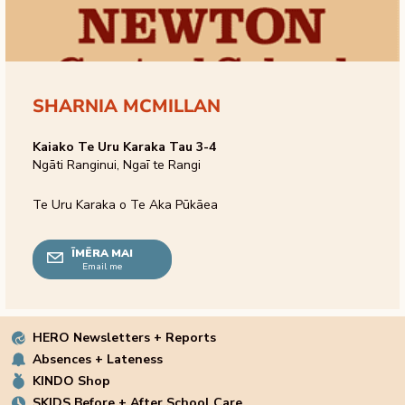
SHARNIA MCMILLAN
Kaiako Te Uru Karaka Tau 3-4
Ngāti Ranginui, Ngaī te Rangi
Te Uru Karaka o Te Aka Pūkāea
ĪMĒRA MAI
Email me
HERO Newsletters + Reports
Absences + Lateness
KINDO Shop
SKIDS Before + After School Care