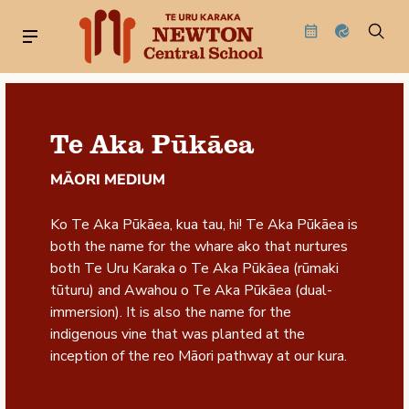
Te Aka Pūkāea
MĀORI MEDIUM
Ko Te Aka Pūkāea, kua tau, hi! Te Aka Pūkāea is
both the name for the whare ako that nurtures
both Te Uru Karaka o Te Aka Pūkāea (rūmaki
tūturu) and Awahou o Te Aka Pūkāea (dual-
immersion). It is also the name for the
indigenous vine that was planted at the
inception of the reo Māori pathway at our kura.