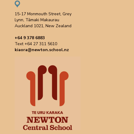
15-17 Monmouth Street, Grey
Lynn, Tāmaki Makaurau
Auckland 1021, New Zealand
+64 9 378 6883
Text +64 27 311 5610
kiaora@newton.school.nz