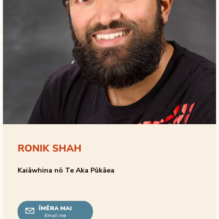
RONIK SHAH
Kaiāwhina nō Te Aka Pūkāea
ĪMĒRA MAI
Email me