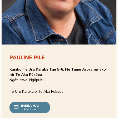
PAULINE PILE
Kaiako Te Uru Karaka Tau 5-6, He Tumu Arorangi ako
nō Te Aka Pūkāea
Ngāti Awa, Ngāpuhi
Te Uru Karaka o Te Aka Pūkāea
ĪMĒRA MAI
Email me