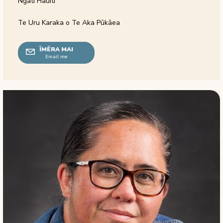
Ngāti Hauiti
Te Uru Karaka o Te Aka Pūkāea
ĪMĒRA MAI
Email me