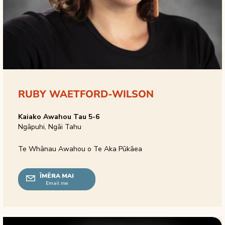
RUBY WAETFORD-WILSON
Kaiako Awahou Tau 5-6
Ngāpuhi, Ngāi Tahu
Te Whānau Awahou o Te Aka Pūkāea
ĪMĒRA MAI
Email me