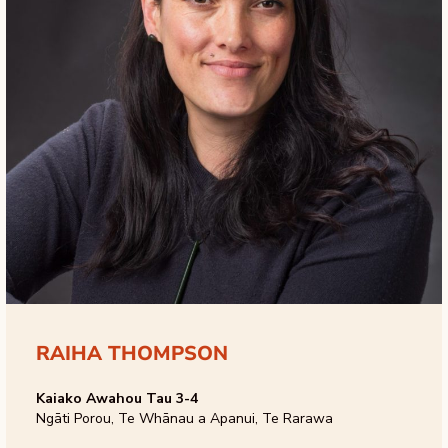
RAIHA THOMPSON
Kaiako Awahou Tau 3-4
Ngāti Porou, Te Whānau a Apanui, Te Rarawa