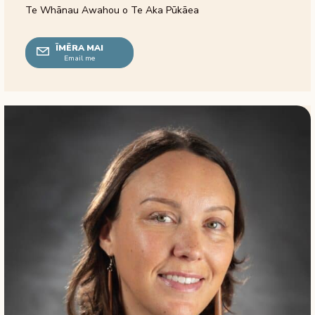
Te Whānau Awahou o Te Aka Pūkāea
ĪMĒRA MAI
Email me