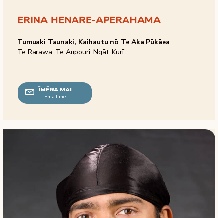
ERINA HENARE-APERAHAMA
Tumuaki Taunaki, Kaihautu nō Te Aka Pūkāea
Te Rarawa, Te Aupouri, Ngāti Kurī
ĪMĒRA MAI
Email me