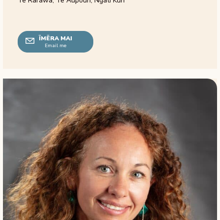
Te Rarawa, Te Aupouri, Ngāti Kurī
ĪMĒRA MAI
Email me