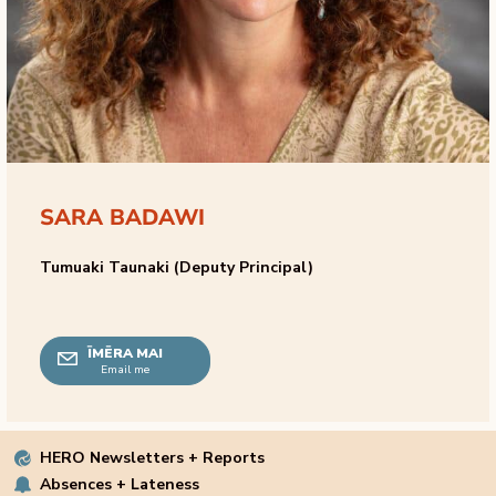
SARA BADAWI
Tumuaki Taunaki (Deputy Principal)
ĪMĒRA MAI
Email me
HERO Newsletters + Reports
Absences + Lateness