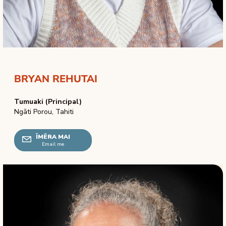
BRYAN REHUTAI
Tumuaki (Principal)
Ngāti Porou, Tahiti
ĪMĒRA MAI
Email me