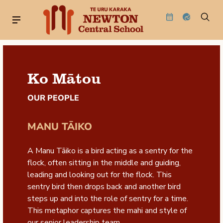
Ko Mātou
OUR PEOPLE
MANU TĀIKO
A Manu Tāiko is a bird acting as a sentry for the
flock, often sitting in the middle and guiding,
leading and looking out for the flock. This
sentry bird then drops back and another bird
steps up and into the role of sentry for a time.
This metaphor captures the mahi and style of
our senior leadership team.