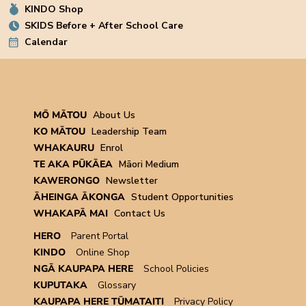
KINDO Shop
SKIDS Before + After School Care
Calendar
MŌ MĀTOU
About Us
KO MĀTOU
Leadership Team
WHAKAURU
Enrol
TE AKA PŪKĀEA
Māori Medium
KAWERONGO
Newsletter
ĀHEINGA ĀKONGA
Student Opportunities
WHAKAPĀ MAI
Contact Us
HERO
Parent Portal
KINDO
Online Shop
NGĀ KAUPAPA HERE
School Policies
KUPUTAKA
Glossary
KAUPAPA HERE TŪMATAITI
Privacy Policy