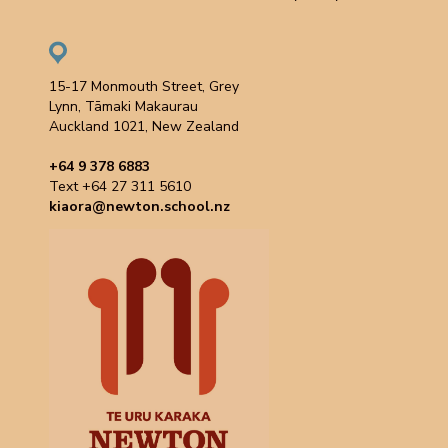
15-17 Monmouth Street, Grey
Lynn, Tāmaki Makaurau
Auckland 1021, New Zealand
+64 9 378 6883
Text +64 27 311 5610
kiaora@newton.school.nz