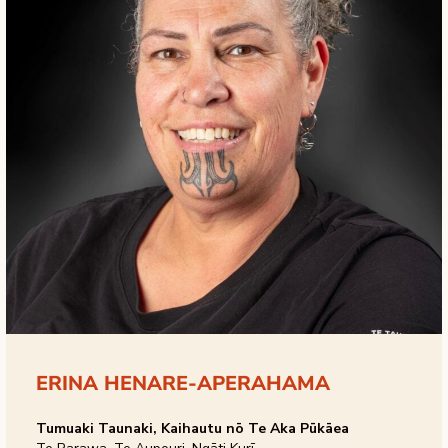
ERINA HENARE-APERAHAMA
Tumuaki Taunaki, Kaihautu nō Te Aka Pūkāea