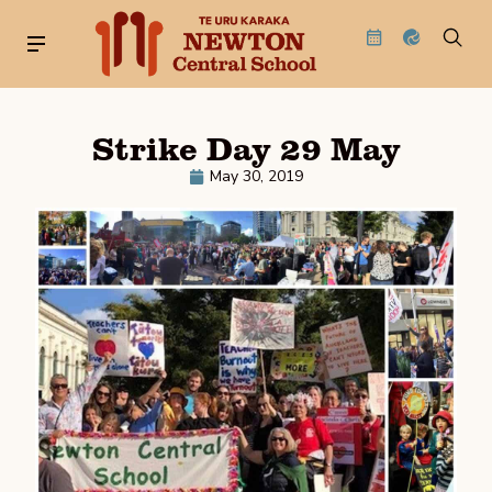
Strike Day 29 May
May 30, 2019