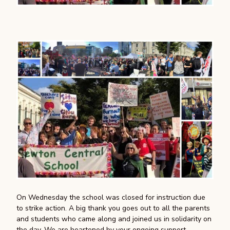
On Wednesday the school was closed for instruction due
to strike action. A big thank you goes out to all the parents
and students who came along and joined us in solidarity on
the day. We are heartened by your ongoing support.