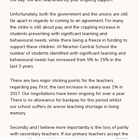
Unfortunately, both the government and the unions are still
far apart in regards to coming to an agreement. For many,
the strike is still about pay, and the crippling increase in
students presenting with significant learning and
behavioural needs, while there being a freeze in funding to
support these children. At Newton Central School the
number of students identified with significant learning and
behavioural needs has increased from 5% to 15% in the
last 3 years.
There are two major sticking points for the teachers
regarding pay. First, the last increase in salary was 1% in
2017. Our negotiations have been ongoing for over a year.
There is no allowance for backpay for this period whilst
our school suffers its worse teaching shortage in living
memory.
Secondly and I believe more importantly is the loss of parity
with secondary teachers. If our primary teachers accept the