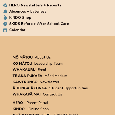
HERO Newsletters + Reports
Absences + Lateness
KINDO Shop
SKIDS Before + After School Care
Calendar
MŌ MĀTOU
About Us
KO MĀTOU
Leadership Team
WHAKAURU
Enrol
TE AKA PŪKĀEA
Māori Medium
KAWERONGO
Newsletter
ĀHEINGA ĀKONGA
Student Opportunities
WHAKAPĀ MAI
Contact Us
HERO
Parent Portal
KINDO
Online Shop