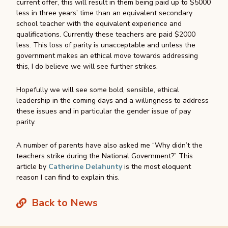
current offer, this will result in them being paid up to $5000
less in three years’ time than an equivalent secondary
school teacher with the equivalent experience and
qualifications. Currently these teachers are paid $2000
less. This loss of parity is unacceptable and unless the
government makes an ethical move towards addressing
this, I do believe we will see further strikes.
Hopefully we will see some bold, sensible, ethical
leadership in the coming days and a willingness to address
these issues and in particular the gender issue of pay
parity.
A number of parents have also asked me “Why didn’t the
teachers strike during the National Government?” This
article by
Catherine Delahunty
is the most eloquent
reason I can find to explain this.
Back to News