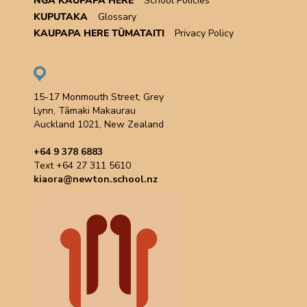
NGĀ KAUPAPA HERE
School Policies
KUPUTAKA
Glossary
KAUPAPA HERE TŪMATAITI
Privacy Policy
15-17 Monmouth Street, Grey
Lynn, Tāmaki Makaurau
Auckland 1021, New Zealand
+64 9 378 6883
Text +64 27 311 5610
kiaora@newton.school.nz