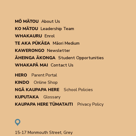
MŌ MĀTOU
About Us
KO MĀTOU
Leadership Team
WHAKAURU
Enrol
TE AKA PŪKĀEA
Māori Medium
KAWERONGO
Newsletter
ĀHEINGA ĀKONGA
Student Opportunities
WHAKAPĀ MAI
Contact Us
HERO
Parent Portal
KINDO
Online Shop
NGĀ KAUPAPA HERE
School Policies
KUPUTAKA
Glossary
KAUPAPA HERE TŪMATAITI
Privacy Policy
15-17 Monmouth Street, Grey