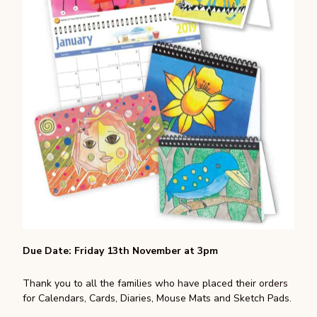
Due Date: Friday 13th November at 3pm
Thank you to all the families who have placed their orders
for Calendars, Cards, Diaries, Mouse Mats and Sketch Pads.