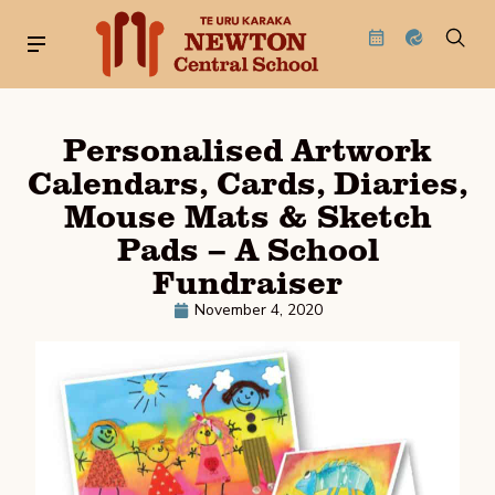
Personalised Artwork
Calendars, Cards, Diaries,
Mouse Mats & Sketch
Pads – A School
Fundraiser
November 4, 2020