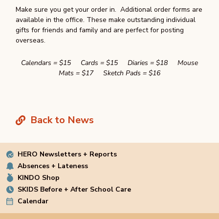
Make sure you get your order in. Additional order forms are
available in the office. These make outstanding individual
gifts for friends and family and are perfect for posting
overseas.
Calendars = $15 Cards = $15 Diaries = $18 Mouse
Mats = $17 Sketch Pads = $16
Back to News
HERO Newsletters + Reports
Absences + Lateness
KINDO Shop
SKIDS Before + After School Care
Calendar