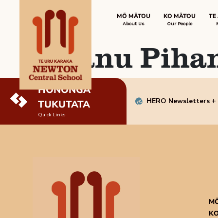
MŌ MĀTOU
KO MĀTOU
TE
About Us
Our People
Manu Piha
HONONGA
HERO Newsletters +
TUKUTATA
Quick Links
M
KO