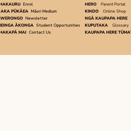
HAKAURU
Enrol
HERO
Parent Portal
 AKA PŪKĀEA
Māori Medium
KINDO
Online Shop
AWERONGO
Newsletter
NGĀ KAUPAPA HERE
EINGA ĀKONGA
Student Opportunities
KUPUTAKA
Glossary
HAKAPĀ MAI
Contact Us
KAUPAPA HERE TŪMAT