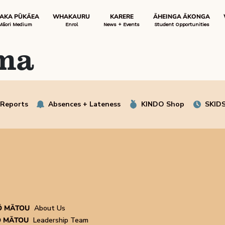
 AKA PŪKĀEA
WHAKAURU
KARERE
ĀHEINGA ĀKONGA
Māori Medium
Enrol
News + Events
Student Opportunities
ma
 Reports
Absences + Lateness
KINDO Shop
SKIDS
Ō MĀTOU
About Us
 MĀTOU
Leadership Team