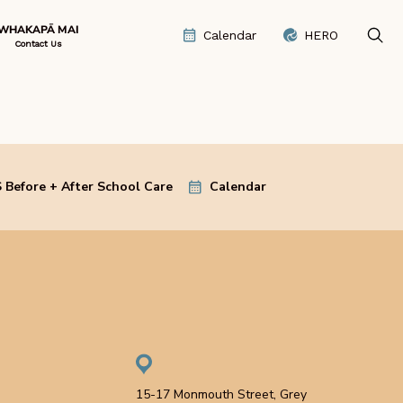
WHAKAPĀ MAI
Calendar
HERO
Contact Us
 Before + After School Care
Calendar
15-17 Monmouth Street, Grey