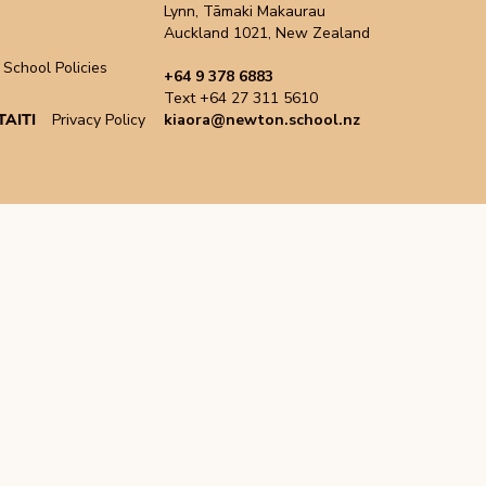
Lynn, Tāmaki Makaurau
Auckland 1021, New Zealand
School Policies
+64 9 378 6883
Text +64 27 311 5610
AITI
Privacy Policy
kiaora@newton.school.nz