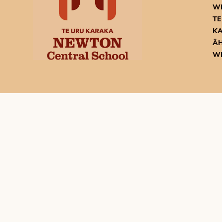
W
TE
K
ĀH
W