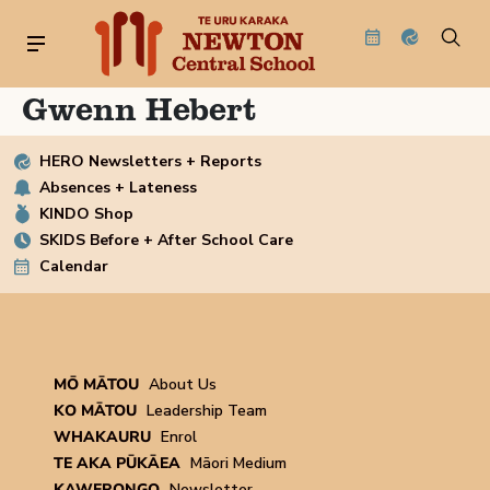
Gwenn Hebert
HERO Newsletters + Reports
Absences + Lateness
KINDO Shop
SKIDS Before + After School Care
Calendar
MŌ MĀTOU
About Us
KO MĀTOU
Leadership Team
WHAKAURU
Enrol
TE AKA PŪKĀEA
Māori Medium
KAWERONGO
Newsletter