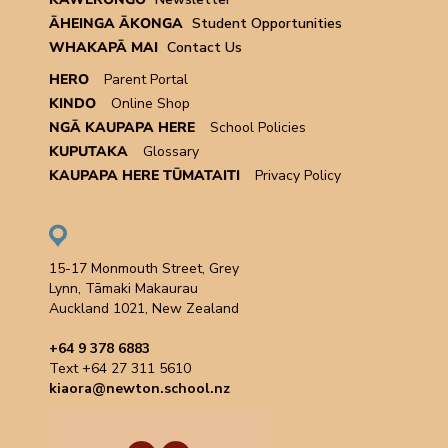
ĀHEINGA ĀKONGA
Student Opportunities
WHAKAPĀ MAI
Contact Us
HERO
Parent Portal
KINDO
Online Shop
NGĀ KAUPAPA HERE
School Policies
KUPUTAKA
Glossary
KAUPAPA HERE TŪMATAITI
Privacy Policy
15-17 Monmouth Street, Grey
Lynn, Tāmaki Makaurau
Auckland 1021, New Zealand
+64 9 378 6883
Text +64 27 311 5610
kiaora@newton.school.nz