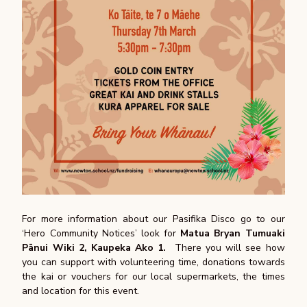
For more information about our Pasifika Disco go to our
‘Hero Community Notices’ look for
Matua Bryan Tumuaki
Pānui Wiki 2, Kaupeka Ako 1.
There you will see how
you can support with volunteering time, donations towards
the kai or vouchers for our local supermarkets, the times
and location for this event.