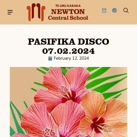
PASIFIKA DISCO
07.02.2024
February 12, 2024