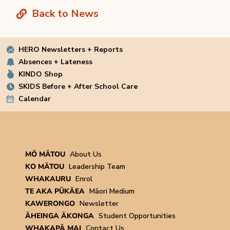
Back to News
HERO Newsletters + Reports
Absences + Lateness
KINDO Shop
SKIDS Before + After School Care
Calendar
MŌ MĀTOU
About Us
KO MĀTOU
Leadership Team
WHAKAURU
Enrol
TE AKA PŪKĀEA
Māori Medium
KAWERONGO
Newsletter
ĀHEINGA ĀKONGA
Student Opportunities
WHAKAPĀ MAI
Contact Us