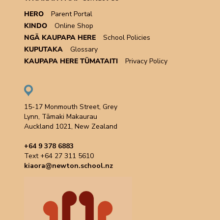
HERO
Parent Portal
KINDO
Online Shop
NGĀ KAUPAPA HERE
School Policies
KUPUTAKA
Glossary
KAUPAPA HERE TŪMATAITI
Privacy Policy
15-17 Monmouth Street, Grey
Lynn, Tāmaki Makaurau
Auckland 1021, New Zealand
+64 9 378 6883
Text +64 27 311 5610
kiaora@newton.school.nz