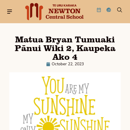
Matua Bryan Tumuaki
Pānui Wiki 2, Kaupeka
Ako 4
October 22, 2023