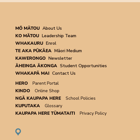
MŌ MĀTOU
About Us
KO MĀTOU
Leadership Team
WHAKAURU
Enrol
TE AKA PŪKĀEA
Māori Medium
KAWERONGO
Newsletter
ĀHEINGA ĀKONGA
Student Opportunities
WHAKAPĀ MAI
Contact Us
HERO
Parent Portal
KINDO
Online Shop
NGĀ KAUPAPA HERE
School Policies
KUPUTAKA
Glossary
KAUPAPA HERE TŪMATAITI
Privacy Policy