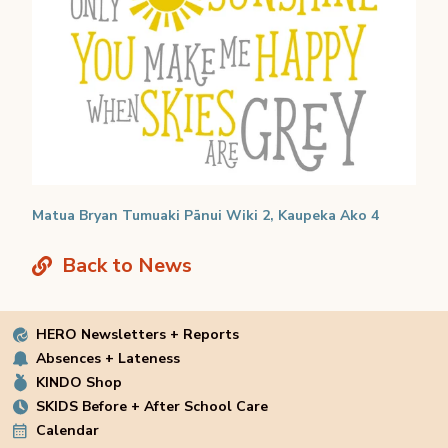
Matua Bryan Tumuaki Pānui Wiki 2, Kaupeka Ako 4
Back to News
HERO Newsletters + Reports
Absences + Lateness
KINDO Shop
SKIDS Before + After School Care
Calendar