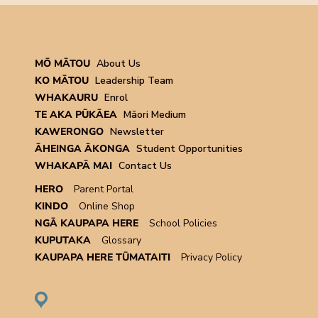
MŌ MĀTOU
About Us
KO MĀTOU
Leadership Team
WHAKAURU
Enrol
TE AKA PŪKĀEA
Māori Medium
KAWERONGO
Newsletter
ĀHEINGA ĀKONGA
Student Opportunities
WHAKAPĀ MAI
Contact Us
HERO
Parent Portal
KINDO
Online Shop
NGĀ KAUPAPA HERE
School Policies
KUPUTAKA
Glossary
KAUPAPA HERE TŪMATAITI
Privacy Policy