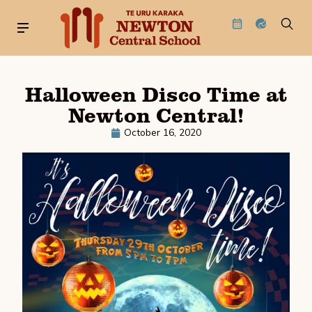
Halloween Disco Time at
Newton Central!
October 16, 2020