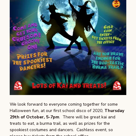
We look forward to everyone coming together for some
Halloween fun, at our first school disco of 2020,
Thursday
29th of October, 5-7pm
. There will be great kai and
treats to eat, a burma trail, as well as prizes for the
spookiest costumes and dancers. Cashless event, so