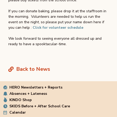
please buy tickets from the school office.
If you can donate baking, please drop it at the staffroom in
the morning. Volunteers are needed to help us run the
event on the night, so please put your name down here if
you can help :
Click for volunteer schedule
We look forward to seeing everyone all dressed up and
ready to have a spooktacular-time.
Back to News
HERO Newsletters + Reports
Absences + Lateness
KINDO Shop
SKIDS Before + After School Care
Calendar