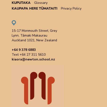
KUPUTAKA
Glossary
KAUPAPA HERE TŪMATAITI
Privacy Policy
15-17 Monmouth Street, Grey
Lynn, Tāmaki Makaurau
Auckland 1021, New Zealand
+64 9 378 6883
Text +64 27 311 5610
kiaora@newton.school.nz