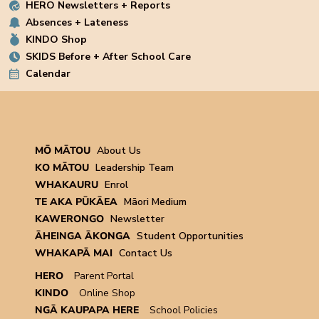
HERO Newsletters + Reports
Absences + Lateness
KINDO Shop
SKIDS Before + After School Care
Calendar
MŌ MĀTOU
About Us
KO MĀTOU
Leadership Team
WHAKAURU
Enrol
TE AKA PŪKĀEA
Māori Medium
KAWERONGO
Newsletter
ĀHEINGA ĀKONGA
Student Opportunities
WHAKAPĀ MAI
Contact Us
HERO
Parent Portal
KINDO
Online Shop
NGĀ KAUPAPA HERE
School Policies