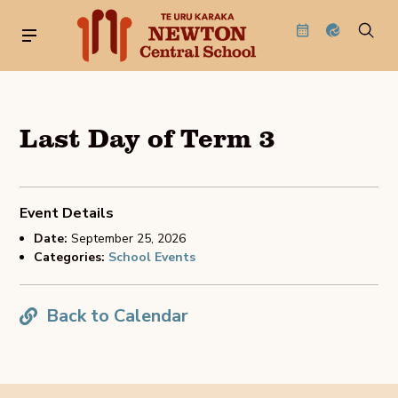
Last Day of Term 3
Event Details
Date:
September 25, 2026
Categories:
School Events
Back to Calendar