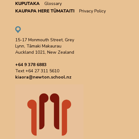
KUPUTAKA
Glossary
KAUPAPA HERE TŪMATAITI
Privacy Policy
15-17 Monmouth Street, Grey
Lynn, Tāmaki Makaurau
Auckland 1021, New Zealand
+64 9 378 6883
Text +64 27 311 5610
kiaora@newton.school.nz