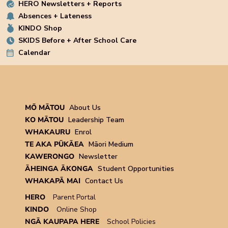
HERO Newsletters + Reports
Absences + Lateness
KINDO Shop
SKIDS Before + After School Care
Calendar
MŌ MĀTOU
About Us
KO MĀTOU
Leadership Team
WHAKAURU
Enrol
TE AKA PŪKĀEA
Māori Medium
KAWERONGO
Newsletter
ĀHEINGA ĀKONGA
Student Opportunities
WHAKAPĀ MAI
Contact Us
HERO
Parent Portal
KINDO
Online Shop
NGĀ KAUPAPA HERE
School Policies