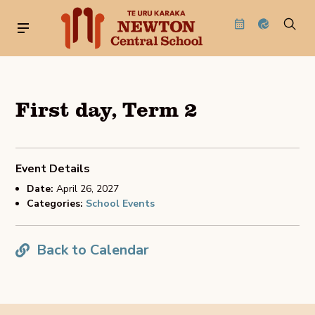
First day, Term 2
Event Details
Date:
April 26, 2027
Categories:
School Events
Back to Calendar