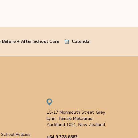
 Before + After School Care
Calendar
15-17 Monmouth Street, Grey
Lynn, Tāmaki Makaurau
Auckland 1021, New Zealand
School Policies
+64 9 378 6883