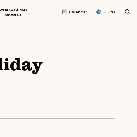
WHAKAPĀ MAI
Calendar
HERO
Contact Us
liday