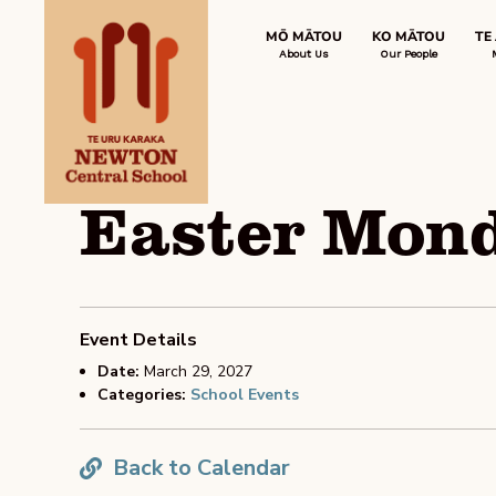
MŌ MĀTOU
KO MĀTOU
TE
About Us
Our People
Easter Mond
Event Details
Date:
March 29, 2027
Categories:
School Events
Back to Calendar