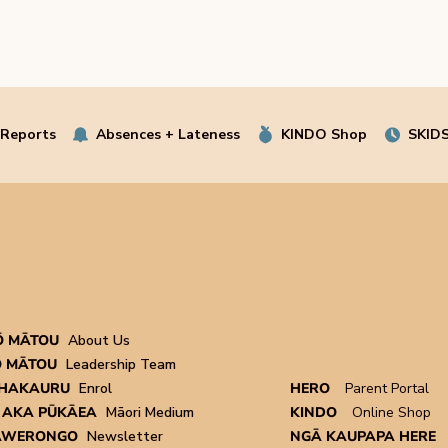
 Reports
Absences + Lateness
KINDO Shop
SKIDS
Ō MĀTOU
About Us
 MĀTOU
Leadership Team
HAKAURU
Enrol
HERO
Parent Portal
 AKA PŪKĀEA
Māori Medium
KINDO
Online Shop
AWERONGO
Newsletter
NGĀ KAUPAPA HERE