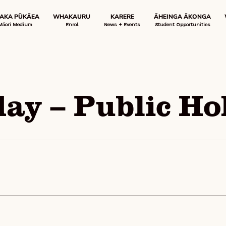
 AKA PŪKĀEA
WHAKAURU
KARERE
ĀHEINGA ĀKONGA
Māori Medium
Enrol
News + Events
Student Opportunities
ay – Public Ho