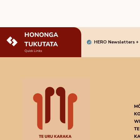
HONONGA
HERO Newsletters +
TUKUTATA
Quick Links
M
KO
W
TE
K