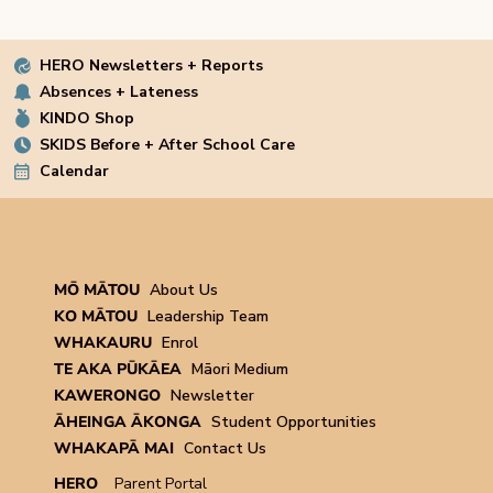
HERO Newsletters + Reports
Absences + Lateness
KINDO Shop
SKIDS Before + After School Care
Calendar
MŌ MĀTOU
About Us
KO MĀTOU
Leadership Team
WHAKAURU
Enrol
TE AKA PŪKĀEA
Māori Medium
KAWERONGO
Newsletter
ĀHEINGA ĀKONGA
Student Opportunities
WHAKAPĀ MAI
Contact Us
HERO
Parent Portal