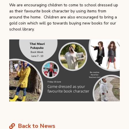
We are encouraging children to come to school dressed up
as their favourite book character by using items from
around the home. Children are also encouraged to bring a
gold coin which will go towards buying new books for our
school library.
Back to News