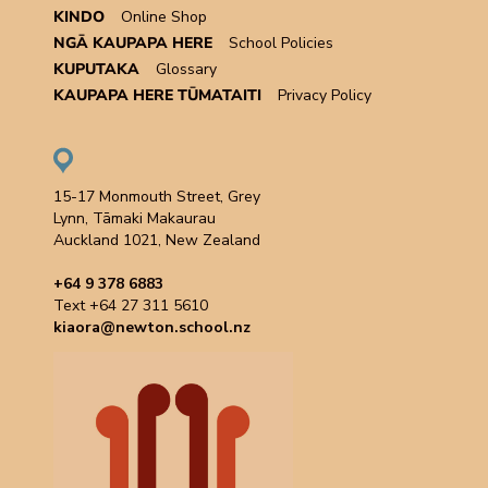
KINDO
Online Shop
NGĀ KAUPAPA HERE
School Policies
KUPUTAKA
Glossary
KAUPAPA HERE TŪMATAITI
Privacy Policy
15-17 Monmouth Street, Grey
Lynn, Tāmaki Makaurau
Auckland 1021, New Zealand
+64 9 378 6883
Text +64 27 311 5610
kiaora@newton.school.nz