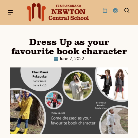
Dress Up as your
favourite book character
June 7, 2022