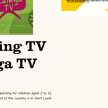
ing TV
ga TV
arning for children aged 2 to 11
t of the country is in Alert Level