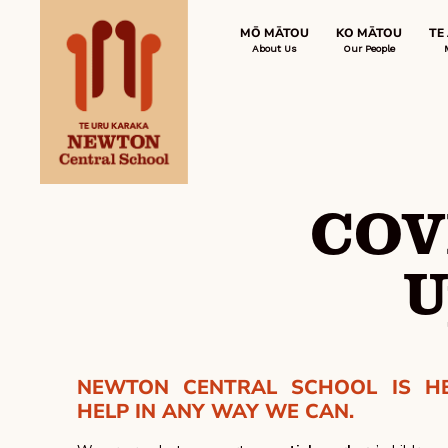
MŌ MĀTOU
KO MĀTOU
TE
About Us
Our People
COV
U
NEWTON CENTRAL SCHOOL IS H
HELP IN ANY WAY WE CAN.