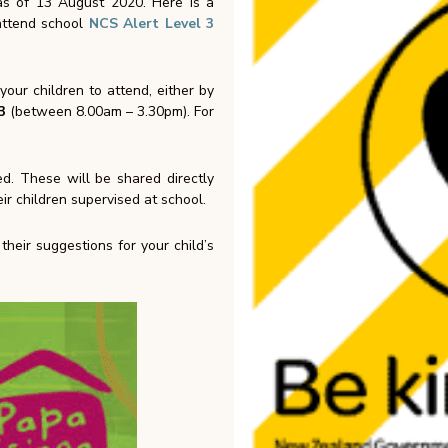
 as of 13 August 2020. Here is a
 attend school
NCS Alert Level 3
our children to attend, either by
3
(between 8.00am – 3.30pm).
For
ed. These will be shared directly
ir children supervised at school.
heir suggestions for your child’s