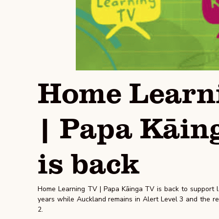
Home Learn
| Papa Kāin
is back
Home Learning TV | Papa Kāinga TV is back to support le
years while Auckland remains in Alert Level 3 and the res
2.