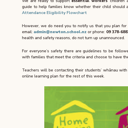
We are ready to support
essential workers
’ children
guide to help families know whether their child should
Attendance Eligibility Flowchart
However, we do need you to notify us that you plan for y
email:
admin@newton.school.nz
or phone:
09 378-688
health and safety reasons, do not turn up unannounced.
For everyone’s safety there are guidelines to be follow
with families that
meet the criteria and choose
to have the
Teachers will be contacting their students’ whānau with t
online learning plan for the rest of this week.