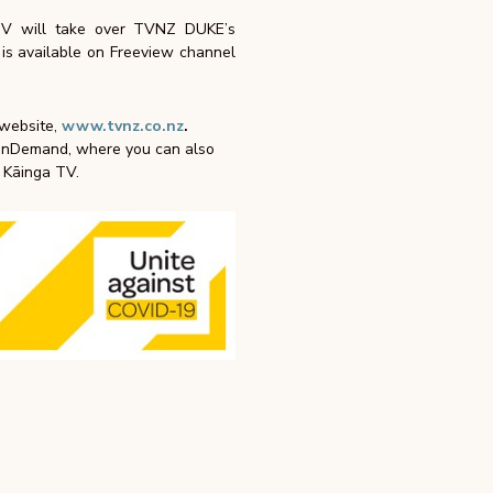
TV will take over TVNZ DUKE’s
s available on Freeview channel
 website,
www.tvnz.co.nz
.
 OnDemand, where you can also
a Kāinga TV.