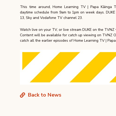
This time around, Home Learning TV | Papa Kāinga 
daytime schedule from 9am to 1pm on week days. DUKE i
13, Sky and Vodafone TV channel 23.
Watch live on your TV, or live stream DUKE on the TVNZ
Content will be available for catch up viewing on TVNZ
catch all the earlier episodes of Home Learning TV | Pap
Back to News