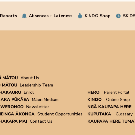
 Reports
Absences + Lateness
KINDO Shop
SKIDS
Ō MĀTOU
About Us
 MĀTOU
Leadership Team
HAKAURU
Enrol
HERO
Parent Portal
 AKA PŪKĀEA
Māori Medium
KINDO
Online Shop
AWERONGO
Newsletter
NGĀ KAUPAPA HERE
EINGA ĀKONGA
Student Opportunities
KUPUTAKA
Glossary
HAKAPĀ MAI
Contact Us
KAUPAPA HERE TŪMAT