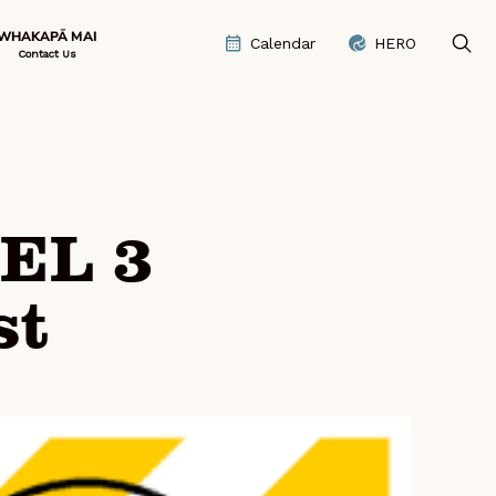
WHAKAPĀ MAI
Calendar
HERO
Contact Us
EL 3
st