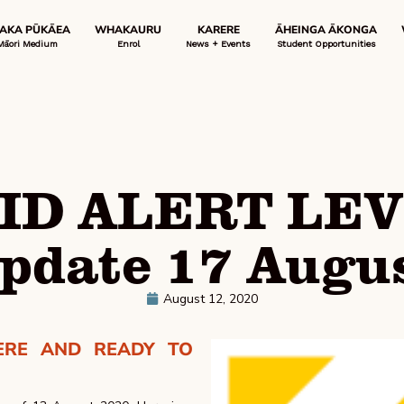
 AKA PŪKĀEA
WHAKAURU
KARERE
ĀHEINGA ĀKONGA
Māori Medium
Enrol
News + Events
Student Opportunities
ID ALERT LEV
pdate 17 Augu
August 12, 2020
ERE AND READY TO