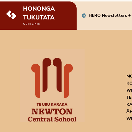
HONONGA
HERO Newsletters +
TUKUTATA
Quick Links
M
KO
W
TE
K
ĀH
W