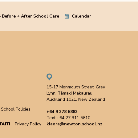
 Before + After School Care
Calendar
15-17 Monmouth Street, Grey
Lynn, Tāmaki Makaurau
Auckland 1021, New Zealand
School Policies
+64 9 378 6883
Text +64 27 311 5610
AITI
Privacy Policy
kiaora@newton.school.nz