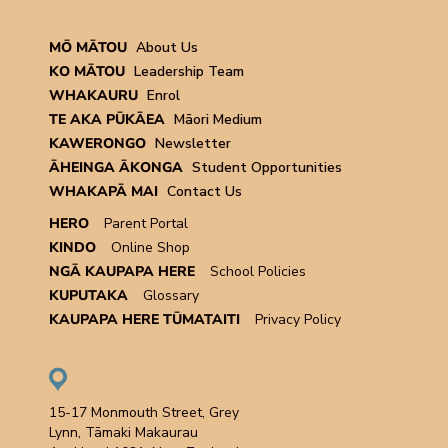
MŌ MĀTOU
About Us
KO MĀTOU
Leadership Team
WHAKAURU
Enrol
TE AKA PŪKĀEA
Māori Medium
KAWERONGO
Newsletter
ĀHEINGA ĀKONGA
Student Opportunities
WHAKAPĀ MAI
Contact Us
HERO
Parent Portal
KINDO
Online Shop
NGĀ KAUPAPA HERE
School Policies
KUPUTAKA
Glossary
KAUPAPA HERE TŪMATAITI
Privacy Policy
15-17 Monmouth Street, Grey
Lynn, Tāmaki Makaurau