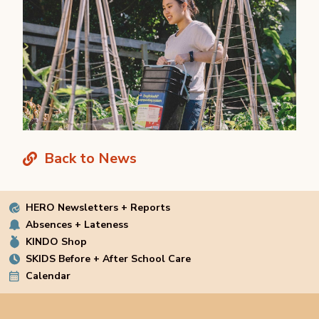
Back to News
HERO Newsletters + Reports
Absences + Lateness
KINDO Shop
SKIDS Before + After School Care
Calendar