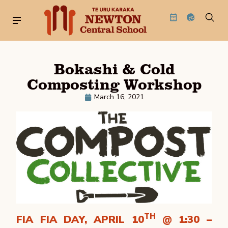
Bokashi & Cold
Composting Workshop
March 16, 2021
TH
FIA FIA DAY, APRIL 10
@ 1:30 –