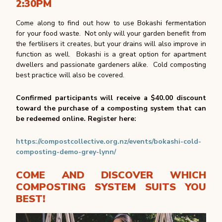
2:30PM
Come along to find out how to use Bokashi fermentation
for your food waste. Not only will your garden benefit from
the fertilisers it creates, but your drains will also improve in
function as well. Bokashi is a great option for apartment
dwellers and passionate gardeners alike. Cold composting
best practice will also be covered.
Confirmed participants will receive a $40.00 discount
toward the purchase of a composting system that can
be redeemed online.
Register here:
https://compostcollective.org.nz/events/bokashi-cold-
composting-demo-grey-lynn/
COME AND DISCOVER WHICH
COMPOSTING SYSTEM SUITS YOU
BEST!