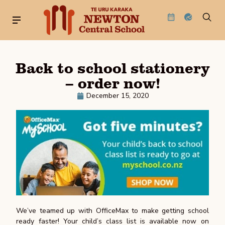
Back to school stationery
– order now!
December 15, 2020
We’ve teamed up with OfficeMax to make getting school
ready faster! Your child’s class list is available now on