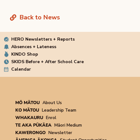
Back to News
HERO Newsletters + Reports
Absences + Lateness
KINDO Shop
SKIDS Before + After School Care
Calendar
MŌ MĀTOU
About Us
KO MĀTOU
Leadership Team
WHAKAURU
Enrol
TE AKA PŪKĀEA
Māori Medium
KAWERONGO
Newsletter