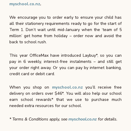
myschool.co.nz
.
We encourage you to order early to ensure your child has
all their stationery requirements ready to go for the start of
Term 1. Don’t wait until mid-January when the ‘team of 5
million’ get home from holiday – order now and avoid the
back to school rush.
This year OfficeMax have introduced Laybuy*, so you can
pay in 6 weekly, interest-free instalments – and still get
your order right away. Or you can pay by internet banking,
credit card or debit card.
When you shop on
myschool.co.nz
you’ll receive free
delivery on orders over $46*. You will also help our school
earn school rewards* that we use to purchase much
needed extra resources for our school.
* Terms & Conditions apply, see
myschool.co.nz
for details.