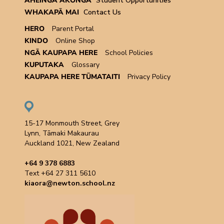
ĀHEINGA ĀKONGA
Student Opportunities
WHAKAPĀ MAI
Contact Us
HERO
Parent Portal
KINDO
Online Shop
NGĀ KAUPAPA HERE
School Policies
KUPUTAKA
Glossary
KAUPAPA HERE TŪMATAITI
Privacy Policy
15-17 Monmouth Street, Grey
Lynn, Tāmaki Makaurau
Auckland 1021, New Zealand
+64 9 378 6883
Text +64 27 311 5610
kiaora@newton.school.nz