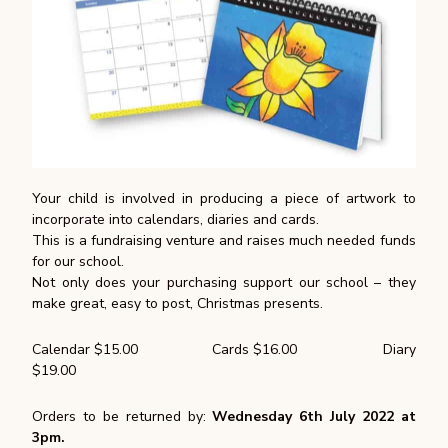
Your child is involved in producing a piece of artwork to
incorporate into calendars, diaries and cards.
This is a fundraising venture and raises much needed funds
for our school.
Not only does your purchasing support our school – they
make great, easy to post, Christmas presents.
Calendar $15.00 Cards $16.00 Diary
$19.00
Orders to be returned by:
Wednesday 6th July 2022 at
3pm.