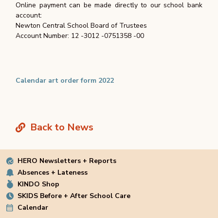
Online payment can be made directly to our school bank
account:
Newton Central School Board of Trustees
Account Number: 12 -3012 -0751358 -00
Calendar art order form 2022
Back to News
HERO Newsletters + Reports
Absences + Lateness
KINDO Shop
SKIDS Before + After School Care
Calendar