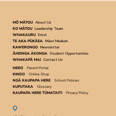
MŌ MĀTOU
About Us
KO MĀTOU
Leadership Team
WHAKAURU
Enrol
TE AKA PŪKĀEA
Māori Medium
KAWERONGO
Newsletter
ĀHEINGA ĀKONGA
Student Opportunities
WHAKAPĀ MAI
Contact Us
HERO
Parent Portal
KINDO
Online Shop
NGĀ KAUPAPA HERE
School Policies
KUPUTAKA
Glossary
KAUPAPA HERE TŪMATAITI
Privacy Policy