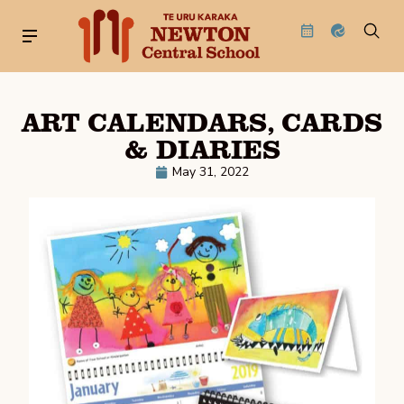
ART CALENDARS, CARDS
& DIARIES
May 31, 2022