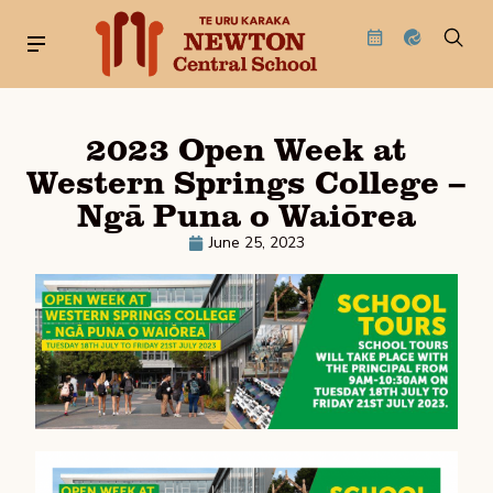
2023 Open Week at
Western Springs College –
Ngā Puna o Waiōrea
June 25, 2023