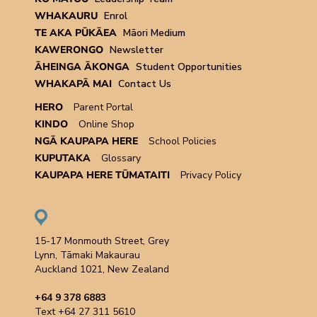
WHAKAURU
Enrol
TE AKA PŪKĀEA
Māori Medium
KAWERONGO
Newsletter
ĀHEINGA ĀKONGA
Student Opportunities
WHAKAPĀ MAI
Contact Us
HERO
Parent Portal
KINDO
Online Shop
NGĀ KAUPAPA HERE
School Policies
KUPUTAKA
Glossary
KAUPAPA HERE TŪMATAITI
Privacy Policy
15-17 Monmouth Street, Grey
Lynn, Tāmaki Makaurau
Auckland 1021, New Zealand
+64 9 378 6883
Text +64 27 311 5610