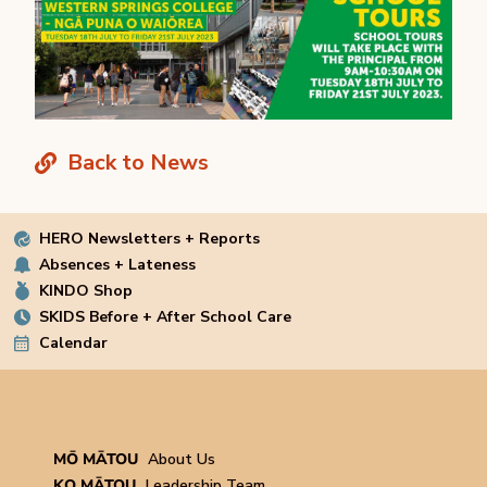
Back to News
HERO Newsletters + Reports
Absences + Lateness
KINDO Shop
SKIDS Before + After School Care
Calendar
MŌ MĀTOU
About Us
KO MĀTOU
Leadership Team